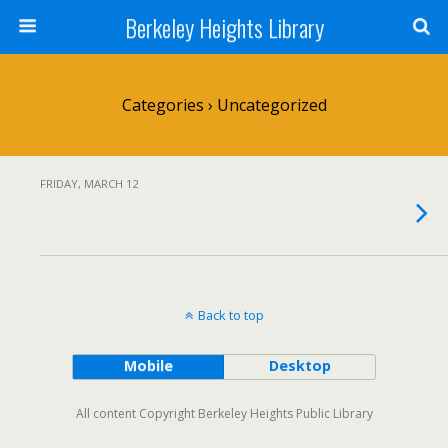
Berkeley Heights Library
Categories ›
Uncategorized
FRIDAY, MARCH 12
Back to top
Mobile
Desktop
All content Copyright Berkeley Heights Public Library