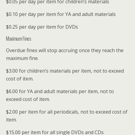
$0.05 per day per item for children’s materials
$0.10 per day per item for YA and adult materials
$0.25 per day per item for DVDs
Maximum Fines
Overdue fines will stop accruing once they reach the
maximum fine.
$3.00 for children’s materials per item, not to exceed
cost of item.
$6.00 for YA and adult materials per item, not to
exceed cost of item.
$2.00 per item for all periodicals, not to exceed cost of
item.
$15.00 per item for all single DVDs and CDs