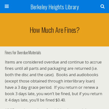
Berkeley Heights Library
How Much Are Fines?
Fines for Overdue Materials
Items are considered overdue and continue to accrue
fines until all parts and packaging are returned (i.e.
both the disc and the case). Books and audiobooks
(except those obtained through interlibrary loan)
have a 3 day grace period. If you return or renew a
book 3 days late, you won’t be fined, but if you return
it 4 days late, you’ll be fined $0.40.