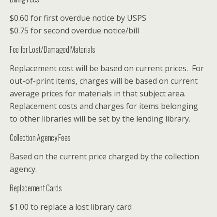
$0.60 for first overdue notice by USPS
$0.75 for second overdue notice/bill
Fee for Lost/Damaged Materials
Replacement cost will be based on current prices. For
out-of-print items, charges will be based on current
average prices for materials in that subject area.
Replacement costs and charges for items belonging
to other libraries will be set by the lending library.
Collection Agency Fees
Based on the current price charged by the collection
agency.
Replacement Cards
$1.00 to replace a lost library card