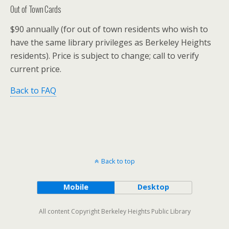
Out of Town Cards
$90 annually (for out of town residents who wish to
have the same library privileges as Berkeley Heights
residents). Price is subject to change; call to verify
current price.
Back to FAQ
Back to top
Mobile
Desktop
All content Copyright Berkeley Heights Public Library