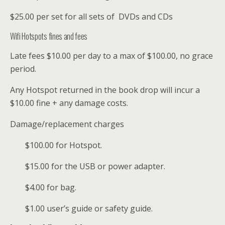
$25.00 per set for all sets of DVDs and CDs
Wifi Hotspots fines and fees
Late fees $10.00 per day to a max of $100.00, no grace
period.
Any Hotspot returned in the book drop will incur a
$10.00 fine + any damage costs.
Damage/replacement charges
$100.00 for Hotspot.
$15.00 for the USB or power adapter.
$4.00 for bag.
$1.00 user’s guide or safety guide.