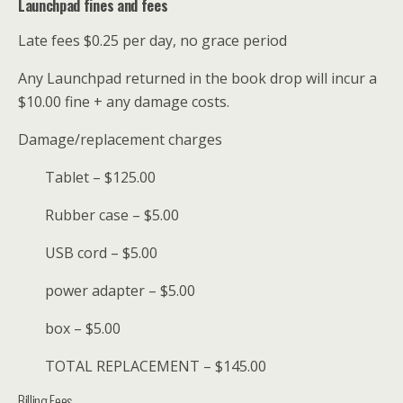
Launchpad fines and fees
Late fees $0.25 per day, no grace period
Any Launchpad returned in the book drop will incur a
$10.00 fine + any damage costs.
Damage/replacement charges
Tablet – $125.00
Rubber case – $5.00
USB cord – $5.00
power adapter – $5.00
box – $5.00
TOTAL REPLACEMENT – $145.00
Billing Fees