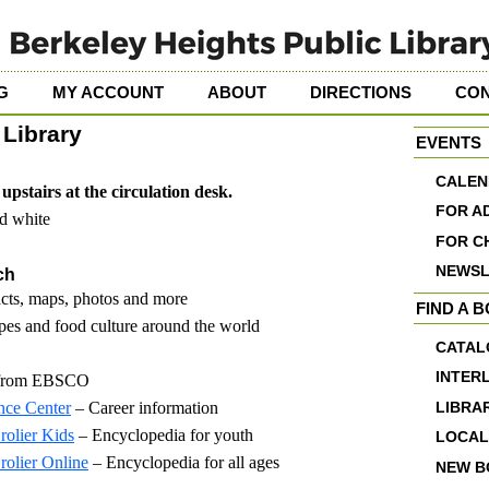
G
MY ACCOUNT
ABOUT
DIRECTIONS
CO
Library
EVENTS
CALEN
upstairs at the circulation desk.
FOR A
nd white
FOR C
NEWSL
ch
acts, maps, photos and more
FIND A 
es and food culture around the world
CATAL
INTER
 from EBSCO
nce Center
– Career information
LIBRA
rolier Kids
– Encyclopedia for youth
LOCAL
rolier Online
– Encyclopedia for all ages
NEW B