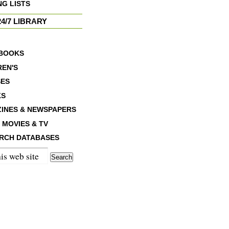
NG LISTS
4/7 LIBRARY
BOOKS
REN'S
ES
KS
INES & NEWSPAPERS
 MOVIES & TV
RCH DATABASES