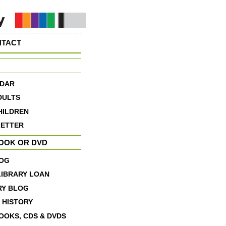
NTACT
DAR
DULTS
HILDREN
ETTER
BOOK OR DVD
OG
LIBRARY LOAN
RY BLOG
 HISTORY
OOKS, CDS & DVDS