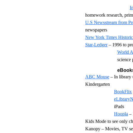
I
homework research, prim
U.S Newsstream from Pr
newspapers
New York Times Historic
Star-Ledger
– 1996 to pr
World A
science 
eBooks
ABC Mouse
– In library
Kindergarten
BookFlix
eLibrary
iPads
Hoopla
– 
Kids Mode to see only ch
Kanopy – Movies, TV seri