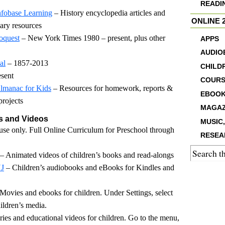
READI
nfobase Learning
– History encyclopedia articles and
ONLINE 2
ary resources
oquest
– New York Times 1980 – present, plus other
APPS
AUDIO
al
– 1857-2013
CHILD
esent
COURS
lmanac for Kids
– Resources for homework, reports &
EBOO
projects
MAGAZ
 and Videos
MUSIC,
 use only. Full Online Curriculum for Preschool through
RESEA
– Animated videos of children’s books and read-alongs
NJ
– Children’s audiobooks and eBooks for Kindles and
Movies and ebooks for children. Under Settings, select
ildren’s media.
es and educational videos for children. Go to the menu,