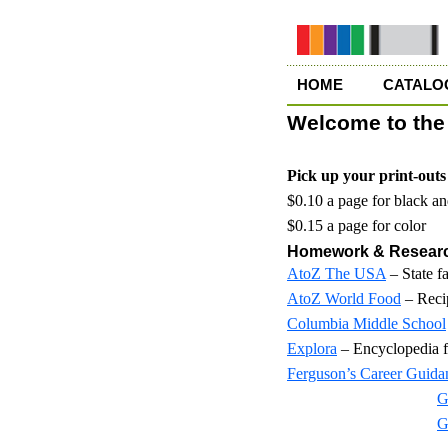
HOME
CATALO
Welcome to the 
Pick up your print-outs 
$0.10 a page for black a
$0.15 a page for color
Homework & Resear
AtoZ The USA
– State f
AtoZ World Food
– Recip
Columbia Middle School
Explora
– Encyclopedia
Ferguson’s Career Guida
G
G