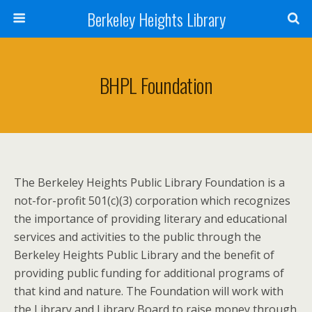
Berkeley Heights Library
BHPL Foundation
The Berkeley Heights Public Library Foundation is a
not-for-profit 501(c)(3) corporation which recognizes
the importance of providing literary and educational
services and activities to the public through the
Berkeley Heights Public Library and the benefit of
providing public funding for additional programs of
that kind and nature. The Foundation will work with
the Library and Library Board to raise money through