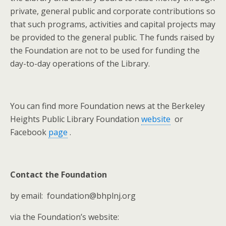
private, general public and corporate contributions so
that such programs, activities and capital projects may
be provided to the general public. The funds raised by
the Foundation are not to be used for funding the
day-to-day operations of the Library.
You can find more Foundation news at the Berkeley
Heights Public Library Foundation
website
or
Facebook
page
.
Contact the Foundation
by email: foundation@bhplnj.org
via the Foundation’s website: