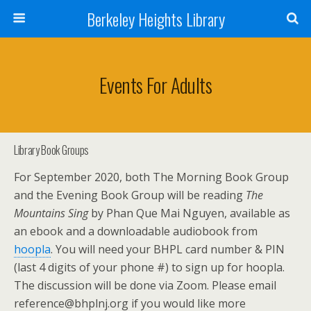
Berkeley Heights Library
Events For Adults
Library Book Groups
For September 2020, both The Morning Book Group
and the Evening Book Group will be reading
The
Mountains Sing
by Phan Que Mai Nguyen, available as
an ebook and a downloadable audiobook from
hoopla
. You will need your BHPL card number & PIN
(last 4 digits of your phone #) to sign up for hoopla.
The discussion will be done via Zoom. Please email
reference@bhplnj.org if you would like more