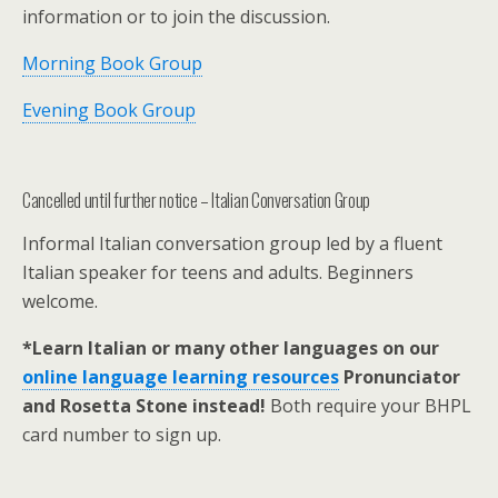
information or to join the discussion.
Morning Book Group
Evening Book Group
Cancelled until further notice – Italian Conversation Group
Informal Italian conversation group led by a fluent
Italian speaker for teens and adults. Beginners
welcome.
*Learn Italian or many other languages on our
online language learning resources
Pronunciator
and Rosetta Stone instead!
Both require your BHPL
card number to sign up.