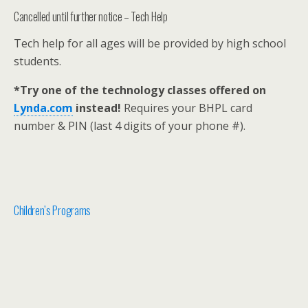
Cancelled until further notice – Tech Help
Tech help for all ages will be provided by high school
students.
*Try one of the technology classes offered on
Lynda.com
instead!
Requires your BHPL card
number & PIN (last 4 digits of your phone #).
Children’s Programs