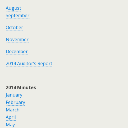
August
September
October
November
December
2014 Auditor’s Report
2014 Minutes
January
February
March
April
May