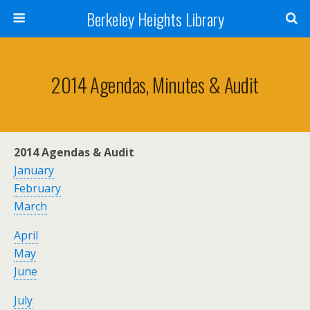
Berkeley Heights Library
2014 Agendas, Minutes & Audit
2014 Agendas & Audit
January
February
March
April
May
June
July