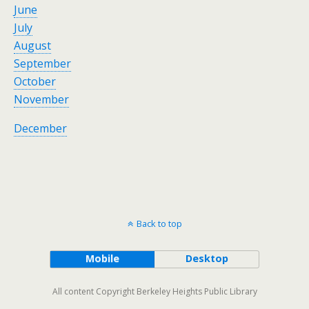
June
July
August
September
October
November
December
Back to top
Mobile
Desktop
All content Copyright Berkeley Heights Public Library